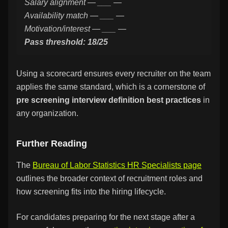
Salary alignment — ___ —
Availability match — ___ —
Motivation/interest — ___ —
Pass threshold: 18/25
Using a scorecard ensures every recruiter on the team
applies the same standard, which is a cornerstone of
pre screening interview definition best practices
in
any organization.
Further Reading
The
Bureau of Labor Statistics HR Specialists page
outlines the broader context of recruitment roles and
how screening fits into the hiring lifecycle.
For candidates preparing for the next stage after a