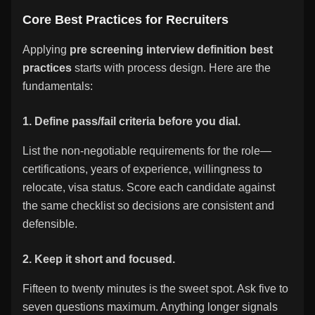
Core Best Practices for Recruiters
Applying
pre screening interview definition best
practices
starts with process design. Here are the
fundamentals:
1. Define pass/fail criteria before you dial.
List the non-negotiable requirements for the role—
certifications, years of experience, willingness to
relocate, visa status. Score each candidate against
the same checklist so decisions are consistent and
defensible.
2. Keep it short and focused.
Fifteen to twenty minutes is the sweet spot. Ask five to
seven questions maximum. Anything longer signals