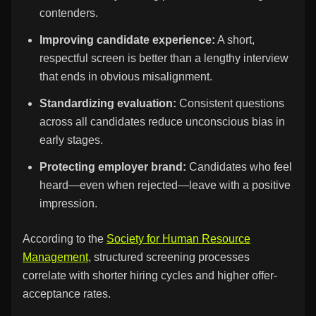
contenders.
Improving candidate experience:
A short,
respectful screen is better than a lengthy interview
that ends in obvious misalignment.
Standardizing evaluation:
Consistent questions
across all candidates reduce unconscious bias in
early stages.
Protecting employer brand:
Candidates who feel
heard—even when rejected—leave with a positive
impression.
According to the
Society for Human Resource
Management
, structured screening processes
correlate with shorter hiring cycles and higher offer-
acceptance rates.