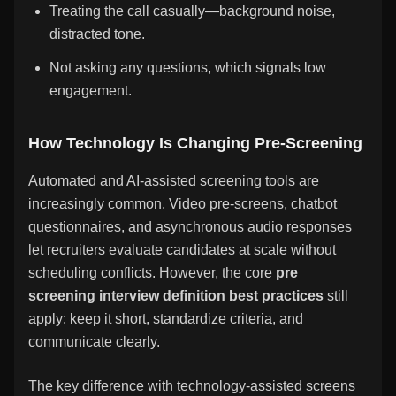
Treating the call casually—background noise,
distracted tone.
Not asking any questions, which signals low
engagement.
How Technology Is Changing Pre-Screening
Automated and AI-assisted screening tools are
increasingly common. Video pre-screens, chatbot
questionnaires, and asynchronous audio responses
let recruiters evaluate candidates at scale without
scheduling conflicts. However, the core
pre
screening interview definition best practices
still
apply: keep it short, standardize criteria, and
communicate clearly.
The key difference with technology-assisted screens