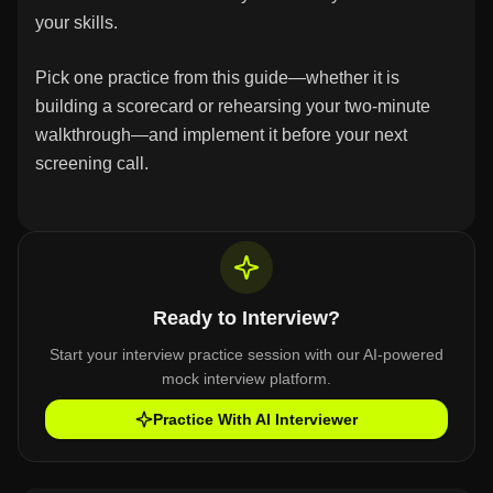
your skills.
Pick one practice from this guide—whether it is
building a scorecard or rehearsing your two-minute
walkthrough—and implement it before your next
screening call.
Ready to Interview?
Start your interview practice session with our AI-powered
mock interview platform.
Practice With AI Interviewer