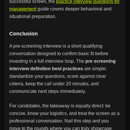
successful screen, the
practice interview questions for
management
guide covers deeper behavioral and
situational preparation.
Conclusion
A pre-screening interview is a short qualifying
conversation designed to confirm basic fit before
investing in a full interview loop. The
pre screening
interview definition best practices
are simple:
standardize your questions, score against clear
criteria, keep the call under 20 minutes, and
communicate next steps immediately.
For candidates, the takeaway is equally direct: be
concise, know your logistics, and treat the screen as a
professional conversation. Nail this step and you
move to the rounds where you can truly showcase