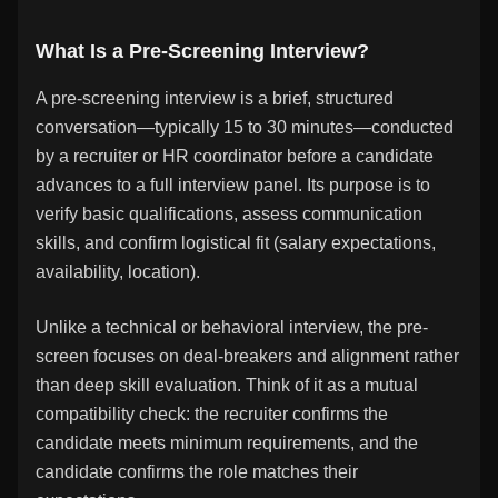
What Is a Pre-Screening Interview?
A pre-screening interview is a brief, structured
conversation—typically 15 to 30 minutes—conducted
by a recruiter or HR coordinator before a candidate
advances to a full interview panel. Its purpose is to
verify basic qualifications, assess communication
skills, and confirm logistical fit (salary expectations,
availability, location).
Unlike a technical or behavioral interview, the pre-
screen focuses on deal-breakers and alignment rather
than deep skill evaluation. Think of it as a mutual
compatibility check: the recruiter confirms the
candidate meets minimum requirements, and the
candidate confirms the role matches their