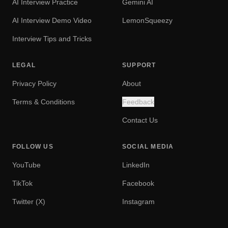
AI Interview Practice
Gemini AI
AI Interview Demo Video
LemonSqueezy
Interview Tips and Tricks
LEGAL
SUPPORT
Privacy Policy
About
Terms & Conditions
Feedback
Contact Us
FOLLOW US
SOCIAL MEDIA
YouTube
LinkedIn
TikTok
Facebook
Twitter (X)
Instagram