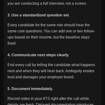
you are conducting a full interview, not a screen.
3. Use a standardized question set.
Every candidate for the same role should hear the
same core questions. You can add one or two follow-
ups based on their resume, but the baseline stays
fixed.
4. Communicate next steps clearly.
End every call by telling the candidate what happens
next and when they will hear back. Ambiguity erodes
trust and damages your employer brand.
5. Document immediately.
Record notes in your ATS right after the call while
details are fresh. Delayed documentation introduces