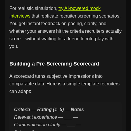
For realistic simulation,
try AI-powered mock
interviews
that replicate recruiter screening scenarios.
You get instant feedback on pacing, clarity, and
whether your answers hit the criteria recruiters actually
score—without waiting for a friend to role-play with
you.
Building a Pre-Screening Scorecard
A scorecard turns subjective impressions into
comparable data. Here is a simple template recruiters
can adapt:
Criteria — Rating (1–5) — Notes
Relevant experience — ___ —
Communication clarity — ___ —