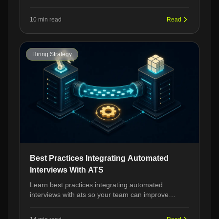
from hiring managers, and strategies to stand out
in your next LPN interview.
10 min read
Read
Hiring Strategy
Best Practices Integrating Automated
Interviews With ATS
Learn best practices integrating automated
interviews with ats so your team can improve
workflow, governance, and recruiter adoption
without losing quality.