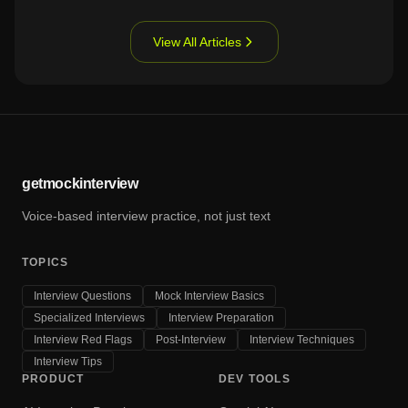
View All Articles
getmockinterview
Voice-based interview practice, not just text
TOPICS
Interview Questions
Mock Interview Basics
Specialized Interviews
Interview Preparation
Interview Red Flags
Post-Interview
Interview Techniques
Interview Tips
PRODUCT
DEV TOOLS