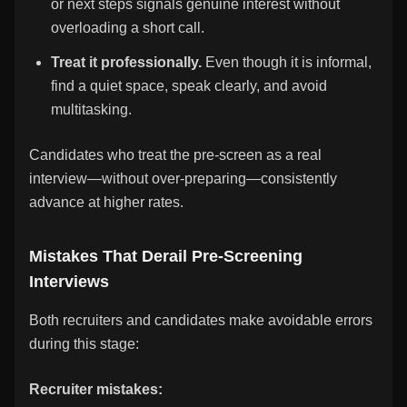
or next steps signals genuine interest without
overloading a short call.
Treat it professionally.
Even though it is informal,
find a quiet space, speak clearly, and avoid
multitasking.
Candidates who treat the pre-screen as a real
interview—without over-preparing—consistently
advance at higher rates.
Mistakes That Derail Pre-Screening
Interviews
Both recruiters and candidates make avoidable errors
during this stage:
Recruiter mistakes: