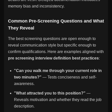
memory bias and inconsistency.
Common Pre-Screening Questions and What
They Reveal
The best screening questions are open enough to
reveal communication style but specific enough to
confirm qualifications. Here are examples aligned with
pre screening interview definition best practices
:
"Can you walk me through your current role in
two minutes?"
— Tests conciseness and self-
awareness.
"What attracted you to this position?"
—
Reveals motivation and whether they read the job
description.