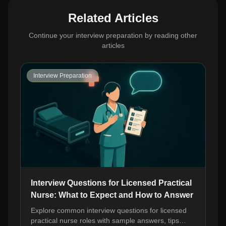
Related Articles
Continue your interview preparation by reading other
articles
Interview Preparation
Interview Questions for Licensed Practical
Nurse: What to Expect and How to Answer
Explore common interview questions for licensed
practical nurse roles with sample answers, tips