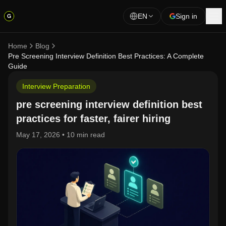
EN
Sign in
Home
Blog
Pre Screening Interview Definition Best Practices: A Complete
Guide
Interview Preparation
pre screening interview definition best
practices for faster, fairer hiring
May 17, 2026
•
10 min read