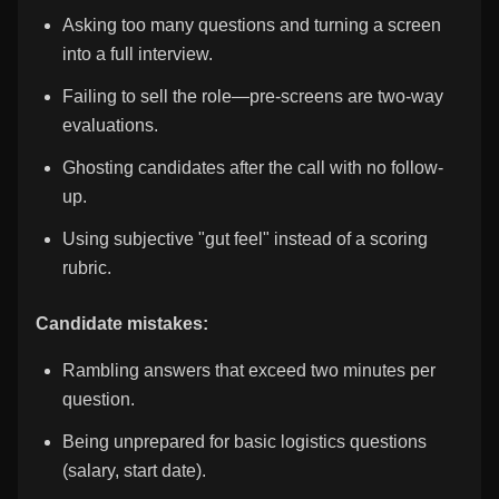
Asking too many questions and turning a screen
into a full interview.
Failing to sell the role—pre-screens are two-way
evaluations.
Ghosting candidates after the call with no follow-
up.
Using subjective "gut feel" instead of a scoring
rubric.
Candidate mistakes:
Rambling answers that exceed two minutes per
question.
Being unprepared for basic logistics questions
(salary, start date).