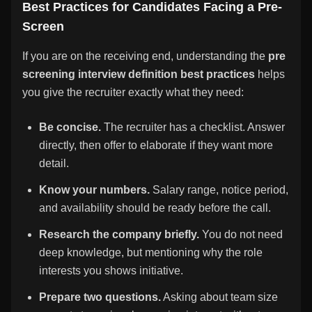
Best Practices for Candidates Facing a Pre-
Screen
If you are on the receiving end, understanding the
pre
screening interview definition best practices
helps
you give the recruiter exactly what they need:
Be concise.
The recruiter has a checklist. Answer
directly, then offer to elaborate if they want more
detail.
Know your numbers.
Salary range, notice period,
and availability should be ready before the call.
Research the company briefly.
You do not need
deep knowledge, but mentioning why the role
interests you shows initiative.
Prepare two questions.
Asking about team size