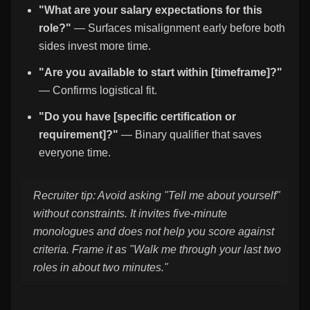
"What are your salary expectations for this
role?"
— Surfaces misalignment early before both
sides invest more time.
"Are you available to start within [timeframe]?"
— Confirms logistical fit.
"Do you have [specific certification or
requirement]?"
— Binary qualifier that saves
everyone time.
Recruiter tip: Avoid asking "Tell me about yourself"
without constraints. It invites five-minute
monologues and does not help you score against
criteria. Frame it as "Walk me through your last two
roles in about two minutes."