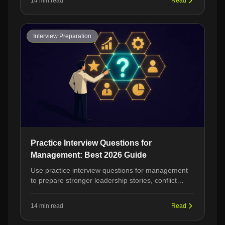
14 min read
Read
Interview Preparation
Practice Interview Questions for
Management: Best 2026 Guide
Use practice interview questions for management
to prepare stronger leadership stories, conflict
examples, and strategic answers before manager
interviews.
14 min read
Read