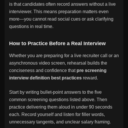
is that candidates often record answers without a live
interviewer. This means preparation matters even
more—you cannot read social cues or ask clarifying
questions in real time.
How to Practice Before a Real Interview
Whether you are preparing for a live recruiter call or an
asynchronous video screen, rehearsal builds the
conciseness and confidence that
pre screening
interview definition best practices
reward.
Start by writing bullet-point answers to the five
common screening questions listed above. Then
practice delivering them aloud in under 90 seconds
each. Record yourself and listen for filler words,
unnecessary tangents, and unclear salary framing.