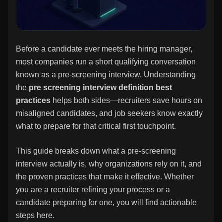
Before a candidate ever meets the hiring manager,
most companies run a short qualifying conversation
known as a pre-screening interview. Understanding
the
pre screening interview definition best
practices
helps both sides—recruiters save hours on
misaligned candidates, and job seekers know exactly
what to prepare for that critical first touchpoint.
This guide breaks down what a pre-screening
interview actually is, why organizations rely on it, and
the proven practices that make it effective. Whether
you are a recruiter refining your process or a
candidate preparing for one, you will find actionable
steps here.