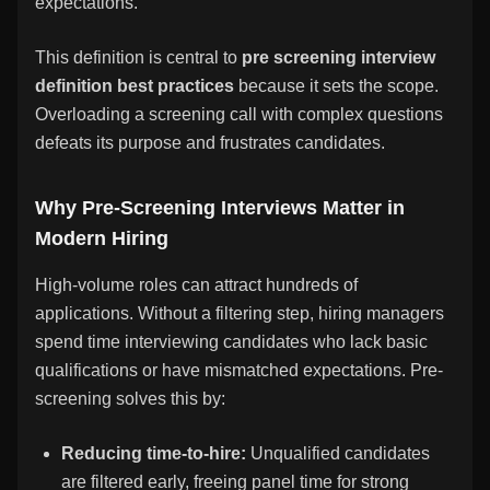
expectations.
This definition is central to
pre screening interview
definition best practices
because it sets the scope.
Overloading a screening call with complex questions
defeats its purpose and frustrates candidates.
Why Pre-Screening Interviews Matter in
Modern Hiring
High-volume roles can attract hundreds of
applications. Without a filtering step, hiring managers
spend time interviewing candidates who lack basic
qualifications or have mismatched expectations. Pre-
screening solves this by:
Reducing time-to-hire:
Unqualified candidates
are filtered early, freeing panel time for strong