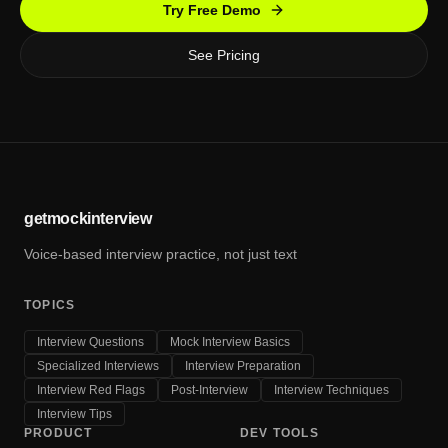
Try Free Demo
See Pricing
getmockinterview
Voice-based interview practice, not just text
TOPICS
Interview Questions
Mock Interview Basics
Specialized Interviews
Interview Preparation
Interview Red Flags
Post-Interview
Interview Techniques
Interview Tips
PRODUCT
DEV TOOLS