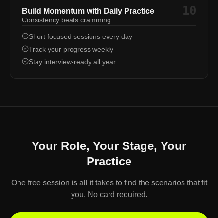
10
Build Momentum with Daily Practice
Consistency beats cramming.
Short focused sessions every day
Track your progress weekly
Stay interview-ready all year
Your Role, Your Stage, Your
Practice
One free session is all it takes to find the scenarios that fit
you. No card required.