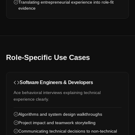
Translating entrepreneurial experience into role-fit
evidence
Role-Specific Use Cases
Software Engineers & Developers
Ace behavioral interviews explaining technical
experience clearly.
Algorithms and system design walkthroughs
Project impact and teamwork storytelling
Communicating technical decisions to non-technical