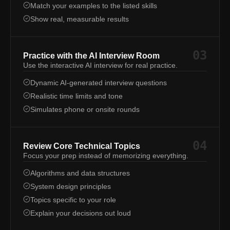
Match your examples to the listed skills
Show real, measurable results
03
Practice with the AI Interview Room
Use the interactive AI interview for real practice.
Dynamic AI-generated interview questions
Realistic time limits and tone
Simulates phone or onsite rounds
04
Review Core Technical Topics
Focus your prep instead of memorizing everything.
Algorithms and data structures
System design principles
Topics specific to your role
Explain your decisions out loud