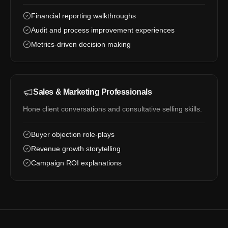
Financial reporting walkthroughs
Audit and process improvement experiences
Metrics-driven decision making
Sales & Marketing Professionals
Hone client conversations and consultative selling skills.
Buyer objection role-plays
Revenue growth storytelling
Campaign ROI explanations