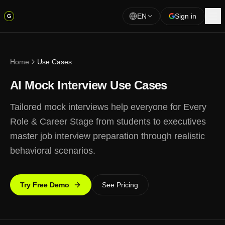
EN
Sign in
Home
Use Cases
AI Mock Interview Use Cases
Tailored mock interviews help everyone for Every
Role & Career Stage from students to executives
master job interview preparation through realistic
behavioral scenarios.
Try Free Demo
See Pricing