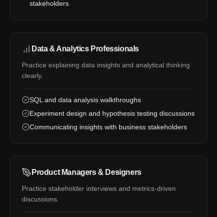
stakeholders
Data & Analytics Professionals
Practice explaining data insights and analytical thinking
clearly.
SQL and data analysis walkthroughs
Experiment design and hypothesis testing discussions
Communicating insights with business stakeholders
Product Managers & Designers
Practice stakeholder interviews and metrics-driven
discussions.