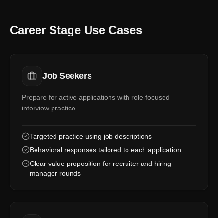
Career Stage Use Cases
Job Seekers
Prepare for active applications with role-focused
interview practice.
Targeted practice using job descriptions
Behavioral responses tailored to each application
Clear value proposition for recruiter and hiring
manager rounds