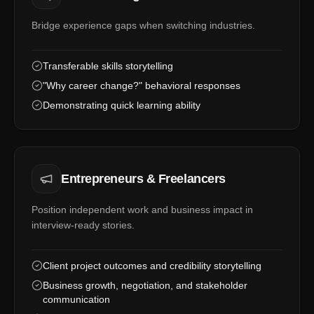
Bridge experience gaps when switching industries.
Transferable skills storytelling
"Why career change?" behavioral responses
Demonstrating quick learning ability
Entrepreneurs & Freelancers
Position independent work and business impact in
interview-ready stories.
Client project outcomes and credibility storytelling
Business growth, negotiation, and stakeholder
communication