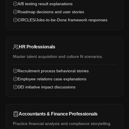
A/B testing result explanations
Roadmap decisions and user stories
CIRCLES/Jobs-to-be-Done framework responses
HR Professionals
Master talent acquisition and culture fit scenarios.
Recruitment process behavioral stories
Employee relations case explanations
DEI initiative impact discussions
Accountants & Finance Professionals
Practice financial analysis and compliance storytelling.