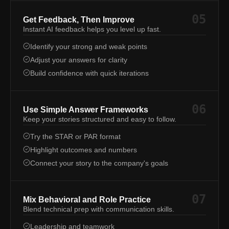
05
Get Feedback, Then Improve
Instant AI feedback helps you level up fast.
Identify your strong and weak points
Adjust your answers for clarity
Build confidence with quick iterations
06
Use Simple Answer Frameworks
Keep your stories structured and easy to follow.
Try the STAR or PAR format
Highlight outcomes and numbers
Connect your story to the company's goals
07
Mix Behavioral and Role Practice
Blend technical prep with communication skills.
Leadership and teamwork