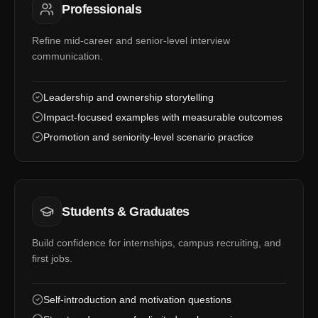
Professionals
Refine mid-career and senior-level interview
communication.
Leadership and ownership storytelling
Impact-focused examples with measurable outcomes
Promotion and seniority-level scenario practice
Students & Graduates
Build confidence for internships, campus recruiting, and
first jobs.
Self-introduction and motivation questions