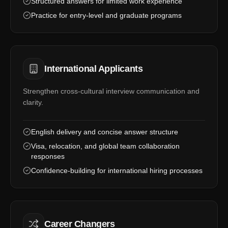
Structured answers for limited work experience
Practice for entry-level and graduate programs
International Applicants
Strengthen cross-cultural interview communication and
clarity.
English delivery and concise answer structure
Visa, relocation, and global team collaboration
responses
Confidence-building for international hiring processes
Career Changers