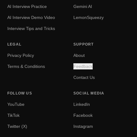
AI Interview Practice
Gemini AI
AI Interview Demo Video
LemonSqueezy
Interview Tips and Tricks
LEGAL
SUPPORT
Privacy Policy
About
Terms & Conditions
Feedback
Contact Us
FOLLOW US
SOCIAL MEDIA
YouTube
LinkedIn
TikTok
Facebook
Twitter (X)
Instagram