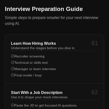
Interview Preparation Guide
Simple steps to prepare smarter for your next interview
using AI.
01
Learn How Hiring Works
Understand the stages before you dive in.
Recruiter screening
Technical or skills test
Manager or team interview
Final onsite / loop
02
Start With a Job Description
Use it to shape your mock interviews.
Paste the JD to get focused AI questions