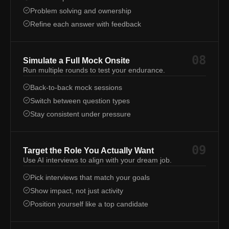
Problem solving and ownership
Refine each answer with feedback
08
Simulate a Full Mock Onsite
Run multiple rounds to test your endurance.
Back-to-back mock sessions
Switch between question types
Stay consistent under pressure
09
Target the Role You Actually Want
Use AI interviews to align with your dream job.
Pick interviews that match your goals
Show impact, not just activity
Position yourself like a top candidate