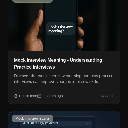
Mock Interview Meaning - Understanding
Practice Interviews
Discover the mock interview meaning and how practice
interviews can improve your job interview skills,
confidence, and performance.
10 min read
9 months ago
Read
Mock Interview Basics