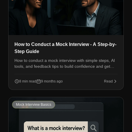
How to Conduct a Mock Interview - A Step-by-
Step Guide
How to conduct a mock interview with simple steps, AI
tools, and feedback tips to build confidence and get
ready for real job interviews.
8 min read
9 months ago
Read
Mock Interview Basics