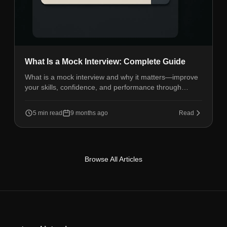
What Is a Mock Interview: Complete Guide
What is a mock interview and why it matters—improve
your skills, confidence, and performance through
realistic interview practice sessions.
5 min read
9 months ago
Read
Browse All Articles