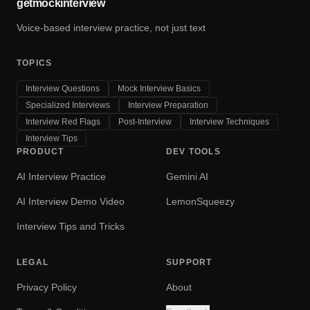
getmockinterview
Voice-based interview practice, not just text
TOPICS
Interview Questions
Mock Interview Basics
Specialized Interviews
Interview Preparation
Interview Red Flags
Post-Interview
Interview Techniques
Interview Tips
PRODUCT
DEV TOOLS
AI Interview Practice
Gemini AI
AI Interview Demo Video
LemonSqueezy
Interview Tips and Tricks
LEGAL
SUPPORT
Privacy Policy
About