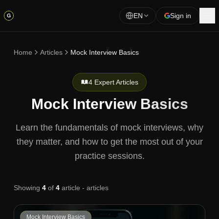
EN
Sign in
Home
Articles
Mock Interview Basics
4 Expert Articles
Mock Interview Basics
Learn the fundamentals of mock interviews, why
they matter, and how to get the most out of your
practice sessions.
Showing
4
of
4
article - articles
Mock Interview Basics