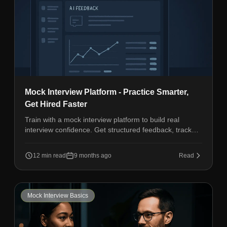
Mock Interview Platform - Practice Smarter,
Get Hired Faster
Train with a mock interview platform to build real
interview confidence. Get structured feedback, track
progress, and improve communication fast.
12 min read
9 months ago
Read
Mock Interview Basics