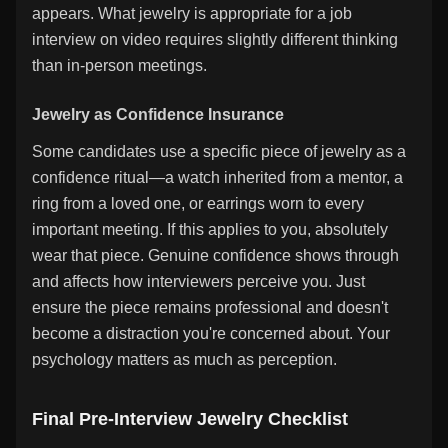
appears. What jewelry is appropriate for a job
interview on video requires slightly different thinking
than in-person meetings.
Jewelry as Confidence Insurance
Some candidates use a specific piece of jewelry as a
confidence ritual—a watch inherited from a mentor, a
ring from a loved one, or earrings worn to every
important meeting. If this applies to you, absolutely
wear that piece. Genuine confidence shows through
and affects how interviewers perceive you. Just
ensure the piece remains professional and doesn't
become a distraction you're concerned about. Your
psychology matters as much as perception.
Final Pre-Interview Jewelry Checklist