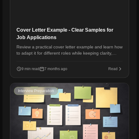
Cover Letter Example - Clear Samples for
Job Applications
Review a practical cover letter example and learn how
to adapt it for different roles while keeping clarity,
relevance, and professional tone.
9 min read
7 months ago
Read
Interview Preparation