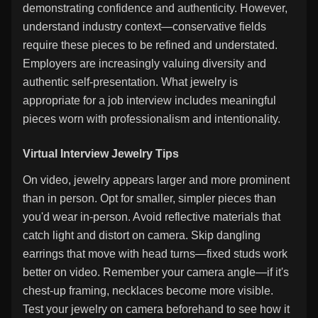
demonstrating confidence and authenticity. However,
understand industry context—conservative fields
require these pieces to be refined and understated.
Employers are increasingly valuing diversity and
authentic self-presentation. What jewelry is
appropriate for a job interview includes meaningful
pieces worn with professionalism and intentionality.
Virtual Interview Jewelry Tips
On video, jewelry appears larger and more prominent
than in person. Opt for smaller, simpler pieces than
you'd wear in-person. Avoid reflective materials that
catch light and distort on camera. Skip dangling
earrings that move with head turns—fixed studs work
better on video. Remember your camera angle—if it's
chest-up framing, necklaces become more visible.
Test your jewelry on camera beforehand to see how it