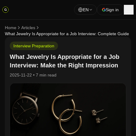
EN
Sign in
Home
Articles
What Jewelry Is Appropriate for a Job Interview: Complete Guide
Interview Preparation
What Jewelry Is Appropriate for a Job
Interview: Make the Right Impression
2025-11-22
•
7 min read