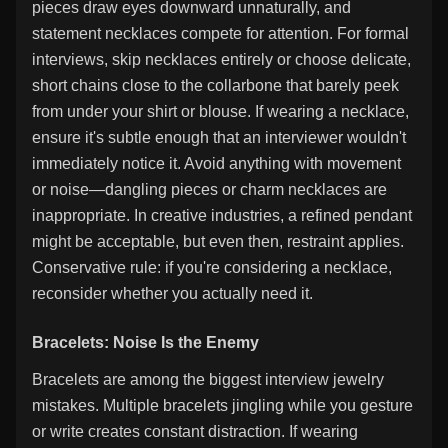
pieces draw eyes downward unnaturally, and
statement necklaces compete for attention. For formal
interviews, skip necklaces entirely or choose delicate,
short chains close to the collarbone that barely peek
from under your shirt or blouse. If wearing a necklace,
ensure it's subtle enough that an interviewer wouldn't
immediately notice it. Avoid anything with movement
or noise—dangling pieces or charm necklaces are
inappropriate. In creative industries, a refined pendant
might be acceptable, but even then, restraint applies.
Conservative rule: if you're considering a necklace,
reconsider whether you actually need it.
Bracelets: Noise Is the Enemy
Bracelets are among the biggest interview jewelry
mistakes. Multiple bracelets jingling while you gesture
or write creates constant distraction. If wearing