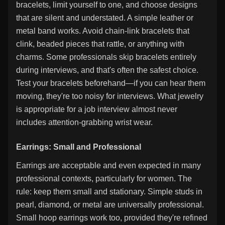
bracelets, limit yourself to one, and choose designs
that are silent and understated. A simple leather or
metal band works. Avoid chain-link bracelets that
clink, beaded pieces that rattle, or anything with
charms. Some professionals skip bracelets entirely
during interviews, and that's often the safest choice.
Test your bracelets beforehand—if you can hear them
moving, they're too noisy for interviews. What jewelry
is appropriate for a job interview almost never
includes attention-grabbing wrist wear.
Earrings: Small and Professional
Earrings are acceptable and even expected in many
professional contexts, particularly for women. The
rule: keep them small and stationary. Simple studs in
pearl, diamond, or metal are universally professional.
Small hoop earrings work too, provided they're refined