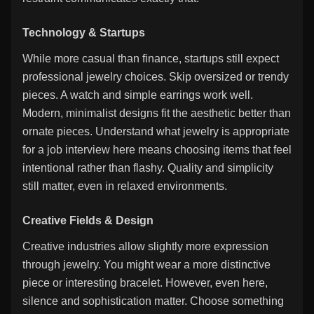
Technology & Startups
While more casual than finance, startups still expect
professional jewelry choices. Skip oversized or trendy
pieces. A watch and simple earrings work well.
Modern, minimalist designs fit the aesthetic better than
ornate pieces. Understand what jewelry is appropriate
for a job interview here means choosing items that feel
intentional rather than flashy. Quality and simplicity
still matter, even in relaxed environments.
Creative Fields & Design
Creative industries allow slightly more expression
through jewelry. You might wear a more distinctive
piece or interesting bracelet. However, even here,
silence and sophistication matter. Choose something