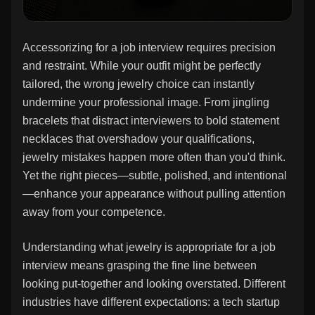
Accessorizing for a job interview requires precision
and restraint. While your outfit might be perfectly
tailored, the wrong jewelry choice can instantly
undermine your professional image. From jingling
bracelets that distract interviewers to bold statement
necklaces that overshadow your qualifications,
jewelry mistakes happen more often than you'd think.
Yet the right pieces—subtle, polished, and intentional
—enhance your appearance without pulling attention
away from your competence.
Understanding what jewelry is appropriate for a job
interview means grasping the fine line between
looking put-together and looking overstated. Different
industries have different expectations: a tech startup