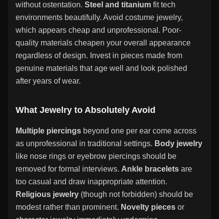
without ostentation.
Steel and titanium
fit tech
environments beautifully. Avoid costume jewelry,
which appears cheap and unprofessional. Poor-
quality materials cheapen your overall appearance
regardless of design. Invest in pieces made from
genuine materials that age well and look polished
after years of wear.
What Jewelry to Absolutely Avoid
Multiple piercings
beyond one per ear come across
as unprofessional in traditional settings.
Body jewelry
like nose rings or eyebrow piercings should be
removed for formal interviews.
Ankle bracelets
are
too casual and draw inappropriate attention.
Religious jewelry
(though not forbidden) should be
modest rather than prominent.
Novelty pieces
or