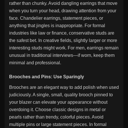
rather than chunky. Avoid dangling earrings that move
when you turn your head, drawing attention from your
face. Chandelier earrings, statement pieces, or
anything that jingles is inappropriate. For formal
industries like law or finance, conservative studs are
the safest bet. In creative fields, slightly larger or more
interesting studs might work. For men, earrings remain
unusual in traditional interviews—if worn, keep them
minimal and professional.
Brooches and Pins: Use Sparingly
Brooches are an elegant way to add polish when used
judiciously. A single, small, quality brooch pinned to
your blazer can elevate your appearance without
overdoing it. Choose classic designs in metal or
pearls rather than trendy, colorful pieces. Avoid
multiple pins or large statement pieces. In formal