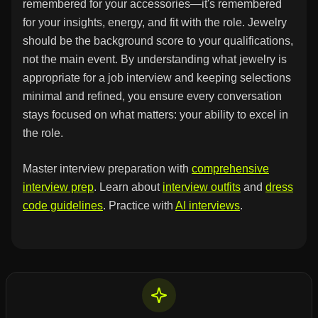
remembered for your accessories—it's remembered
for your insights, energy, and fit with the role. Jewelry
should be the background score to your qualifications,
not the main event. By understanding what jewelry is
appropriate for a job interview and keeping selections
minimal and refined, you ensure every conversation
stays focused on what matters: your ability to excel in
the role.
Master interview preparation with
comprehensive
interview prep
. Learn about
interview outfits
and
dress
code guidelines
. Practice with
AI interviews
.