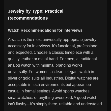
Jewelry by Type: Practical
Recommendations
Watch Recommendations for Interviews
A watch is the most universally appropriate jewelry
accessory for interviews. It's functional, professional,
and expected. Choose a classic timepiece with a
quality leather or metal band. For men, a traditional
analog watch with minimal branding works
universally. For women, a clean, elegant watch in
silver or gold suits all industries. Digital watches are
acceptable in tech environments but appear too
casual in formal settings. Avoid sports watches,
smartwatches, or anything oversized. A good watch
isn't flashy—it's simply there, reliable and understated.