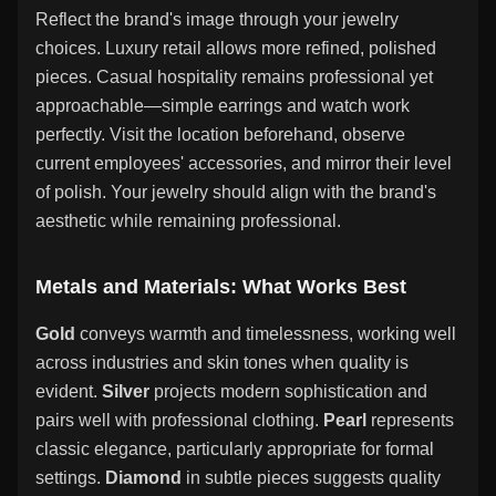
Reflect the brand's image through your jewelry
choices. Luxury retail allows more refined, polished
pieces. Casual hospitality remains professional yet
approachable—simple earrings and watch work
perfectly. Visit the location beforehand, observe
current employees' accessories, and mirror their level
of polish. Your jewelry should align with the brand's
aesthetic while remaining professional.
Metals and Materials: What Works Best
Gold
conveys warmth and timelessness, working well
across industries and skin tones when quality is
evident.
Silver
projects modern sophistication and
pairs well with professional clothing.
Pearl
represents
classic elegance, particularly appropriate for formal
settings.
Diamond
in subtle pieces suggests quality