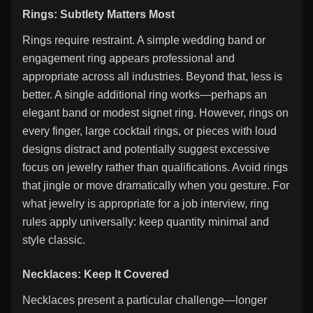
Rings: Subtlety Matters Most
Rings require restraint. A simple wedding band or
engagement ring appears professional and
appropriate across all industries. Beyond that, less is
better. A single additional ring works—perhaps an
elegant band or modest signet ring. However, rings on
every finger, large cocktail rings, or pieces with loud
designs distract and potentially suggest excessive
focus on jewelry rather than qualifications. Avoid rings
that jingle or move dramatically when you gesture. For
what jewelry is appropriate for a job interview, ring
rules apply universally: keep quantity minimal and
style classic.
Necklaces: Keep It Covered
Necklaces present a particular challenge—longer