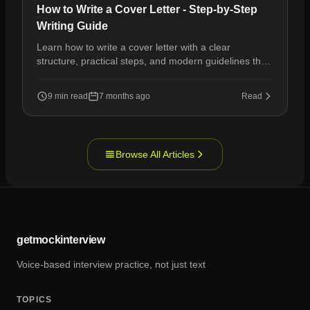
How to Write a Cover Letter - Step-by-Step
Writing Guide
Learn how to write a cover letter with a clear
structure, practical steps, and modern guidelines that
help your application stand out.
9 min read
7 months ago
Read
Browse All Articles
getmockinterview
Voice-based interview practice, not just text
TOPICS