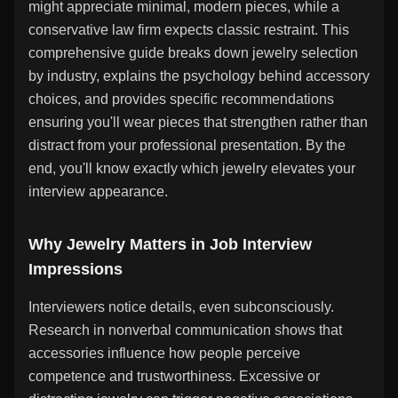
might appreciate minimal, modern pieces, while a
conservative law firm expects classic restraint. This
comprehensive guide breaks down jewelry selection
by industry, explains the psychology behind accessory
choices, and provides specific recommendations
ensuring you'll wear pieces that strengthen rather than
distract from your professional presentation. By the
end, you'll know exactly which jewelry elevates your
interview appearance.
Why Jewelry Matters in Job Interview
Impressions
Interviewers notice details, even subconsciously.
Research in nonverbal communication shows that
accessories influence how people perceive
competence and trustworthiness. Excessive or