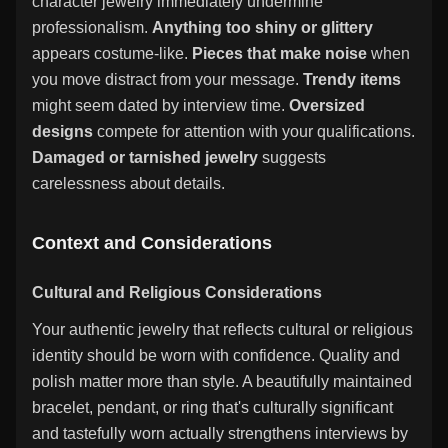
character jewelry immediately undermine
professionalism.
Anything too shiny or glittery
appears costume-like.
Pieces that make noise
when
you move distract from your message.
Trendy items
might seem dated by interview time.
Oversized
designs
compete for attention with your qualifications.
Damaged or tarnished jewelry
suggests
carelessness about details.
Context and Considerations
Cultural and Religious Considerations
Your authentic jewelry that reflects cultural or religious
identity should be worn with confidence. Quality and
polish matter more than style. A beautifully maintained
bracelet, pendant, or ring that's culturally significant
and tastefully worn actually strengthens interviews by