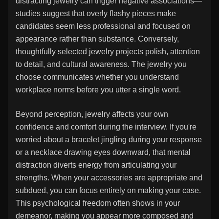
distracting jewelry can trigger negative associations—
studies suggest that overly flashy pieces make
candidates seem less professional and focused on
appearance rather than substance. Conversely,
thoughtfully selected jewelry projects polish, attention
to detail, and cultural awareness. The jewelry you
choose communicates whether you understand
workplace norms before you utter a single word.
Beyond perception, jewelry affects your own
confidence and comfort during the interview. If you're
worried about a bracelet jingling during your response
or a necklace drawing eyes downward, that mental
distraction diverts energy from articulating your
strengths. When your accessories are appropriate and
subdued, you can focus entirely on making your case.
This psychological freedom often shows in your
demeanor, making you appear more composed and