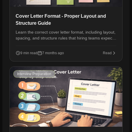
Cover Letter Format - Proper Layout and
Structure Guide
Learn the correct cover letter format, including layout,
spacing, and structure rules that hiring teams expect
in modern job applications.
9 min read
7 months ago
Read
Interview Preparation