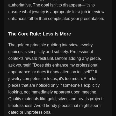
authoritative. The goal isn't to disappear—it's to
ensure what jewelry is appropriate for a job interview
enhances rather than complicates your presentation.
The Core Rule: Less Is More
The golden principle guiding interview jewelry
choices is simplicity and subtlety. Professional
contexts reward restraint. Before adding any piece,
ask yourself: "Does this enhance my professional
appearance, or does it draw attention to itself?" If
jewelry competes for focus, it's too much. Aim for
pieces that are noticed only if someone's explicitly
looking, not immediately apparent upon meeting.
Quality materials like gold, silver, and pearls project
timelessness. Avoid trendy pieces that might seem
dated or unprofessional.