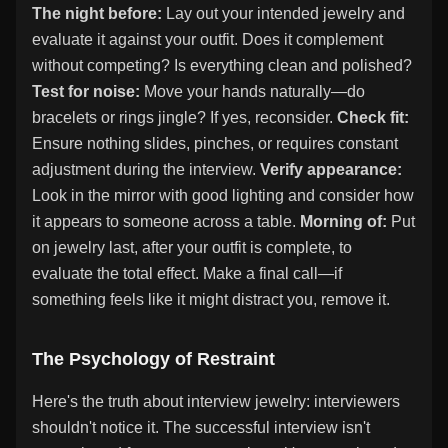
The night before:
Lay out your intended jewelry and
evaluate it against your outfit. Does it complement
without competing? Is everything clean and polished?
Test for noise:
Move your hands naturally—do
bracelets or rings jingle? If yes, reconsider.
Check fit:
Ensure nothing slides, pinches, or requires constant
adjustment during the interview.
Verify appearance:
Look in the mirror with good lighting and consider how
it appears to someone across a table.
Morning of:
Put
on jewelry last, after your outfit is complete, to
evaluate the total effect. Make a final call—if
something feels like it might distract you, remove it.
The Psychology of Restraint
Here's the truth about interview jewelry: interviewers
shouldn't notice it. The successful interview isn't