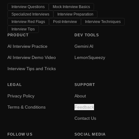
Interview Questions
Mock Interview Basics
Specialized Interviews
Interview Preparation
Interview Red Flags
Post-Interview
Interview Techniques
Interview Tips
PRODUCT
DEV TOOLS
AI Interview Practice
Gemini AI
AI Interview Demo Video
LemonSqueezy
Interview Tips and Tricks
LEGAL
SUPPORT
Privacy Policy
About
Terms & Conditions
Feedback
Contact Us
FOLLOW US
SOCIAL MEDIA