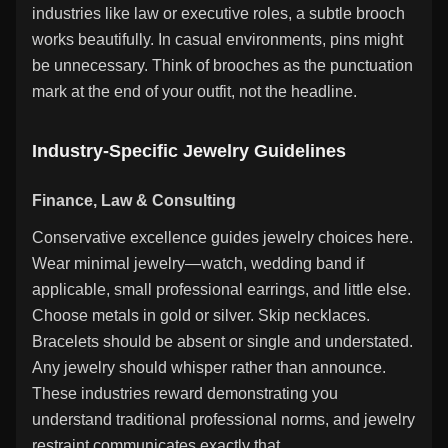
industries like law or executive roles, a subtle brooch
works beautifully. In casual environments, pins might
be unnecessary. Think of brooches as the punctuation
mark at the end of your outfit, not the headline.
Industry-Specific Jewelry Guidelines
Finance, Law & Consulting
Conservative excellence guides jewelry choices here.
Wear minimal jewelry—watch, wedding band if
applicable, small professional earrings, and little else.
Choose metals in gold or silver. Skip necklaces.
Bracelets should be absent or single and understated.
Any jewelry should whisper rather than announce.
These industries reward demonstrating you
understand traditional professional norms, and jewelry
restraint communicates exactly that.