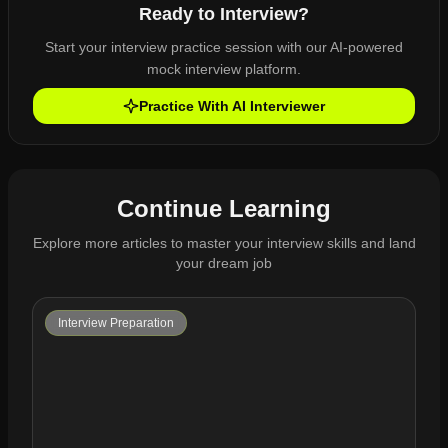
Ready to Interview?
Start your interview practice session with our AI-powered
mock interview platform.
Practice With AI Interviewer
Continue Learning
Explore more articles to master your interview skills and land
your dream job
Interview Preparation