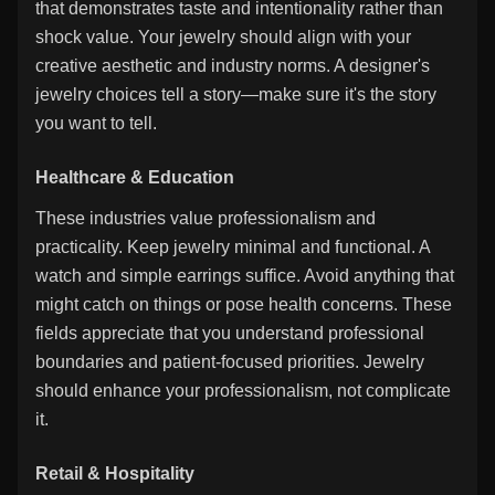
that demonstrates taste and intentionality rather than
shock value. Your jewelry should align with your
creative aesthetic and industry norms. A designer's
jewelry choices tell a story—make sure it's the story
you want to tell.
Healthcare & Education
These industries value professionalism and
practicality. Keep jewelry minimal and functional. A
watch and simple earrings suffice. Avoid anything that
might catch on things or pose health concerns. These
fields appreciate that you understand professional
boundaries and patient-focused priorities. Jewelry
should enhance your professionalism, not complicate
it.
Retail & Hospitality