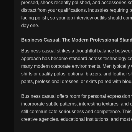
pressed, shoes recently polished, and accessories kep
distract from your qualifications. Industries requiring 
facing polish, so your job interview outfits should c
day one.
Business Casual: The Modern Professional Stan
Business casual strikes a thoughtful balance betwee
approach has become standard across technology com
many modern corporate environments. Men typically w
shirts or quality polos, optional blazers, and leath
pants, professional dresses, or skirts paired with blou
Business casual offers room for personal expression
incorporate subtle patterns, interesting textures, and
still communicate seriousness and competence. This c
creative agencies, educational institutions, and most c