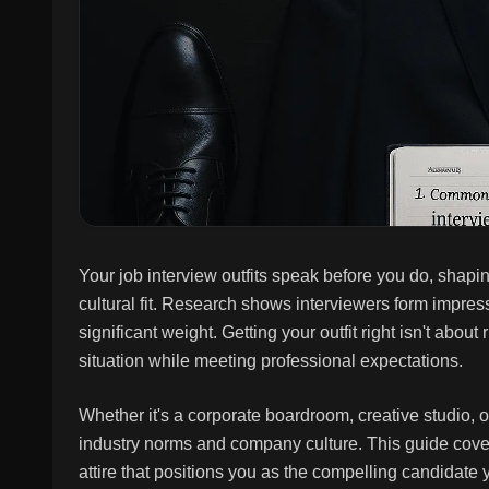
Your job interview outfits speak before you do, shap
cultural fit. Research shows interviewers form impre
significant weight. Getting your outfit right isn't abo
situation while meeting professional expectations.
Whether it's a corporate boardroom, creative studio, o
industry norms and company culture. This guide covers
attire that positions you as the compelling candidate 