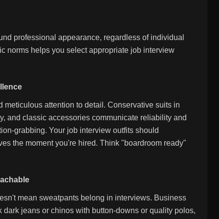
round professional appearance, regardless of individual
c norms helps you select appropriate job interview
llence
 meticulous attention to detail. Conservative suits in
ry, and classic accessories communicate reliability and
tion-grabbing. Your job interview outfits should
ives the moment you're hired. Think "boardroom ready"
oachable
esn't mean sweatpants belong in interviews. Business
k dark jeans or chinos with button-downs or quality polos,