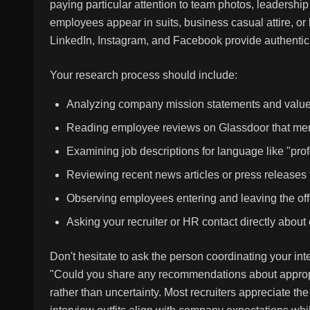
paying particular attention to team photos, leadersh
employees appear in suits, business casual attire, o
LinkedIn, Instagram, and Facebook provide authentic 
Your research process should include:
Analyzing company mission statements and values f
Reading employee reviews on Glassdoor that ment
Examining job descriptions for language like "pro
Reviewing recent news articles or press releases
Observing employees entering and leaving the offic
Asking your recruiter or HR contact directly about 
Don't hesitate to ask the person coordinating your int
"Could you share any recommendations about appropri
rather than uncertainty. Most recruiters appreciate th