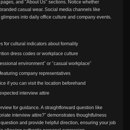
ip pages, and "About Us" sections. Notice whether
r branded casual wear. Social media channels like
glimpses into daily office culture and company events.
or cultural indicators about formality
ion dress codes or workplace culture
fessional environment" or "casual workplace"
 featuring company representatives
e if you can visit the location beforehand
expected interview attire
erview for guidance. A straightforward question like
ate interview attire?" demonstrates thoughtfulness
e question and provide helpful direction, ensuring your job