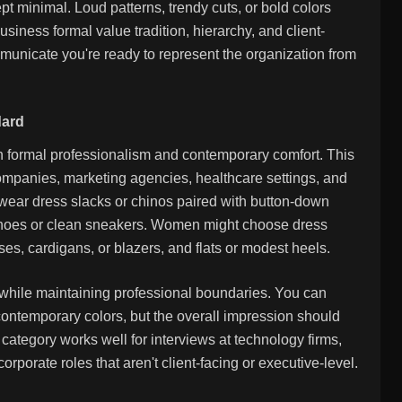
t minimal. Loud patterns, trendy cuts, or bold colors
business formal value tradition, hierarchy, and client-
ommunicate you're ready to represent the organization from
dard
n formal professionalism and contemporary comfort. This
panies, marketing agencies, healthcare settings, and
ear dress slacks or chinos paired with button-down
er shoes or clean sneakers. Women might choose dress
ses, cardigans, or blazers, and flats or modest heels.
 while maintaining professional boundaries. You can
 contemporary colors, but the overall impression should
ategory works well for interviews at technology firms,
orporate roles that aren't client-facing or executive-level.