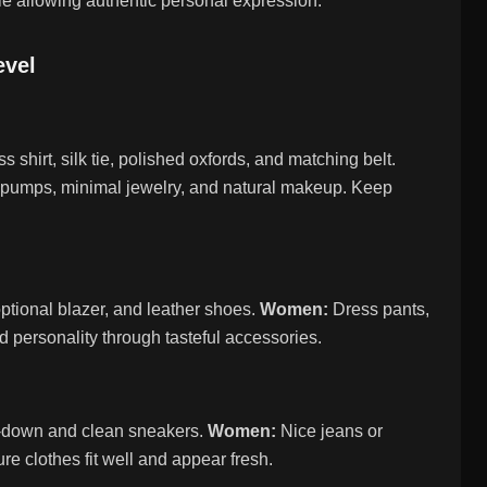
le allowing authentic personal expression.
evel
s shirt, silk tie, polished oxfords, and matching belt.
oe pumps, minimal jewelry, and natural makeup. Keep
ptional blazer, and leather shoes.
Women:
Dress pants,
dd personality through tasteful accessories.
n-down and clean sneakers.
Women:
Nice jeans or
e clothes fit well and appear fresh.