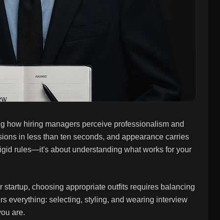
ing how hiring managers perceive professionalism and
ssions in less than ten seconds, and appearance carries
ut rigid rules—it's about understanding what works for your
r startup, choosing appropriate outfits requires balancing
 everything: selecting, styling, and wearing interview
you are.