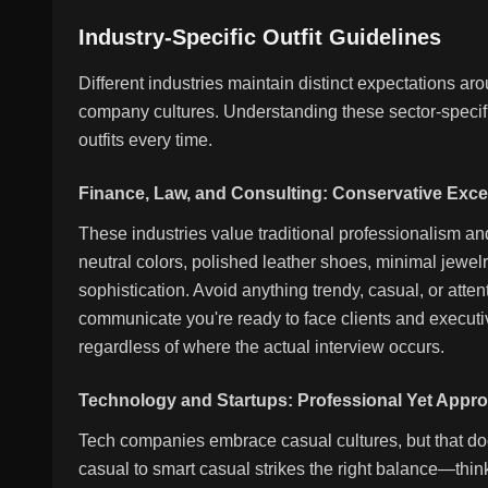
Industry-Specific Outfit Guidelines
Different industries maintain distinct expectations a
company cultures. Understanding these sector-specifi
outfits every time.
Finance, Law, and Consulting: Conservative Exce
These industries value traditional professionalism and
neutral colors, polished leather shoes, minimal jewel
sophistication. Avoid anything trendy, casual, or atten
communicate you're ready to face clients and execut
regardless of where the actual interview occurs.
Technology and Startups: Professional Yet Appr
Tech companies embrace casual cultures, but that do
casual to smart casual strikes the right balance—thin