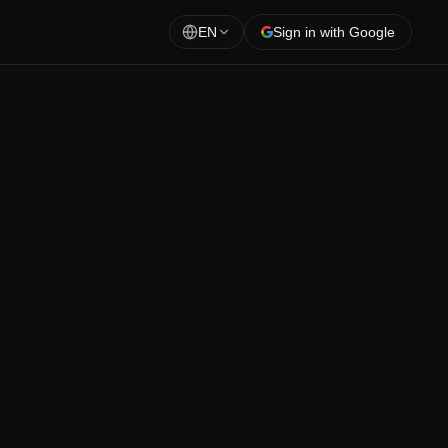
EN
Sign in with Google