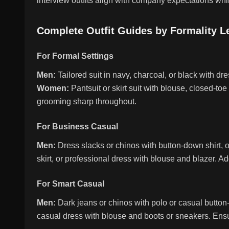
interview outfits align with company expectations whi
Complete Outfit Guides by Formality L
For Formal Settings
Men:
Tailored suit in navy, charcoal, or black with dres
Women:
Pantsuit or skirt suit with blouse, closed-t
grooming sharp throughout.
For Business Casual
Men:
Dress slacks or chinos with button-down shirt, o
skirt, or professional dress with blouse and blazer. A
For Smart Casual
Men:
Dark jeans or chinos with polo or casual butto
casual dress with blouse and boots or sneakers. Ensur