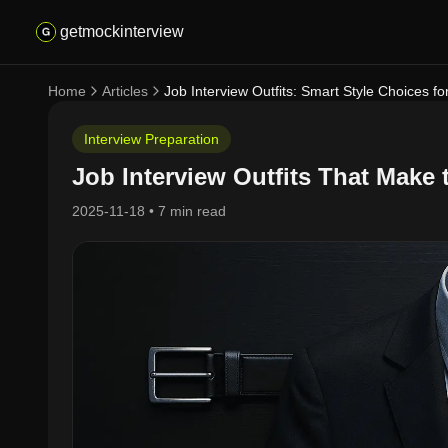
getmockinterview
Home
Articles
Job Interview Outfits: Smart Style Choices f
Interview Preparation
Job Interview Outfits That Make 
2025-11-18
•
7 min read