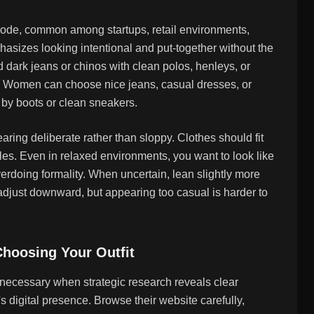
 code, common among startups, retail environments,
phasizes looking intentional and put-together without the
ed dark jeans or chinos with clean polos, henleys, or
s. Women can choose nice jeans, casual dresses, or
 by boots or clean sneakers.
aring deliberate rather than sloppy. Clothes should fit
kles. Even in relaxed environments, you want to look like
erdoing formality. When uncertain, lean slightly more
just downward, but appearing too casual is harder to
hoosing Your Outfit
nnecessary when strategic research reveals clear
 digital presence. Browse their website carefully,