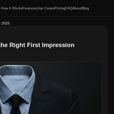
How It Works
Features
Use Cases
Pricing
FAQ
About
Blog
or 2025
the Right First Impression