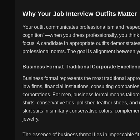
Why Your Job Interview Outfits Matter
Your outfit communicates professionalism and respect 
cognition"—when you dress professionally, you think
focus. A candidate in appropriate outfits demonstra
professional norms. The goal is alignment between yo
Business Formal: Traditional Corporate Excellen
Business formal represents the most traditional app
law firms, financial institutions, consulting companies
corporations. For men, business formal means tailored 
shirts, conservative ties, polished leather shoes, an
skirt suits in similarly conservative colors, complem
jewelry.
The essence of business formal lies in impeccable fi