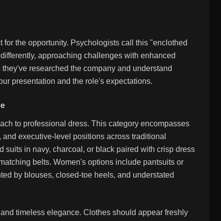
for the opportunity. Psychologists call this "enclothed
 differently, approaching challenges with enhanced
tes they've researched the company and understand
ur presentation and the role's expectations.
ce
roach to professional dress. This category encompasses
, and executive-level positions across traditional
suits in navy, charcoal, or black paired with crisp dress
d matching belts. Women's options include pantsuits or
ented by blouses, closed-toe heels, and understated
t and timeless elegance. Clothes should appear freshly