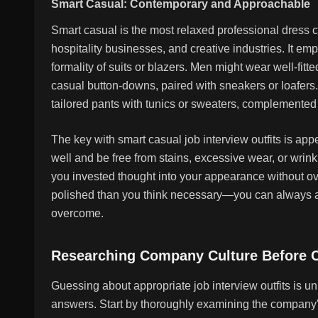
Smart Casual: Contemporary and Approachable
Smart casual is the most relaxed professional dress
hospitality businesses, and creative industries. It em
formality of suits or blazers. Men might wear well-fitt
casual button-downs, paired with sneakers or loafer
tailored pants with tunics or sweaters, complemented
The key with smart casual job interview outfits is appe
well and be free from stains, excessive wear, or wrin
you invested thought into your appearance without ov
polished than you think necessary—you can always ad
overcome.
Researching Company Culture Before C
Guessing about appropriate job interview outfits is u
answers. Start by thoroughly examining the company's