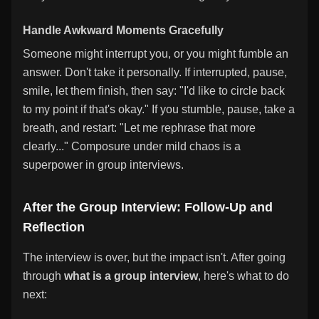
Handle Awkward Moments Gracefully
Someone might interrupt you, or you might fumble an
answer. Don't take it personally. If interrupted, pause,
smile, let them finish, then say: "I'd like to circle back
to my point if that's okay." If you stumble, pause, take a
breath, and restart: "Let me rephrase that more
clearly..." Composure under mild chaos is a
superpower in group interviews.
After the Group Interview: Follow-Up and
Reflection
The interview is over, but the impact isn't. After going
through
what is a group interview
, here's what to do
next: