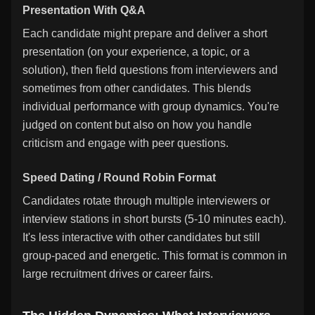
Presentation With Q&A
Each candidate might prepare and deliver a short
presentation (on your experience, a topic, or a
solution), then field questions from interviewers and
sometimes from other candidates. This blends
individual performance with group dynamics. You're
judged on content but also on how you handle
criticism and engage with peer questions.
Speed Dating / Round Robin Format
Candidates rotate through multiple interviewers or
interview stations in short bursts (5-10 minutes each).
It's less interactive with other candidates but still
group-paced and energetic. This format is common in
large recruitment drives or career fairs.