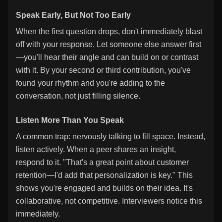
Speak Early, But Not Too Early
When the first question drops, don't immediately blast
off with your response. Let someone else answer first
—you'll hear their angle and can build on or contrast
with it. By your second or third contribution, you've
found your rhythm and you're adding to the
conversation, not just filling silence.
Listen More Than You Speak
A common trap: nervously talking to fill space. Instead,
listen actively. When a peer shares an insight,
respond to it. "That's a great point about customer
retention—I'd add that personalization is key." This
shows you're engaged and builds on their idea. It's
collaborative, not competitive. Interviewers notice this
immediately.