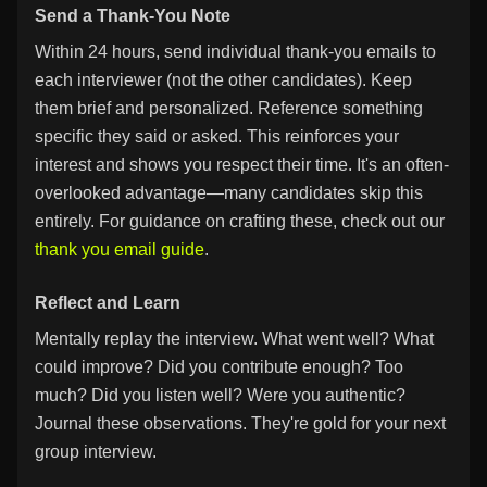
Send a Thank-You Note
Within 24 hours, send individual thank-you emails to
each interviewer (not the other candidates). Keep
them brief and personalized. Reference something
specific they said or asked. This reinforces your
interest and shows you respect their time. It's an often-
overlooked advantage—many candidates skip this
entirely. For guidance on crafting these, check out our
thank you email guide
.
Reflect and Learn
Mentally replay the interview. What went well? What
could improve? Did you contribute enough? Too
much? Did you listen well? Were you authentic?
Journal these observations. They're gold for your next
group interview.