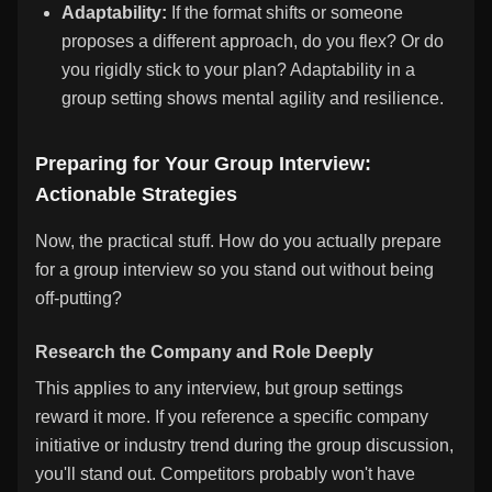
Adaptability:
If the format shifts or someone
proposes a different approach, do you flex? Or do
you rigidly stick to your plan? Adaptability in a
group setting shows mental agility and resilience.
Preparing for Your Group Interview:
Actionable Strategies
Now, the practical stuff. How do you actually prepare
for a group interview so you stand out without being
off-putting?
Research the Company and Role Deeply
This applies to any interview, but group settings
reward it more. If you reference a specific company
initiative or industry trend during the group discussion,
you'll stand out. Competitors probably won't have