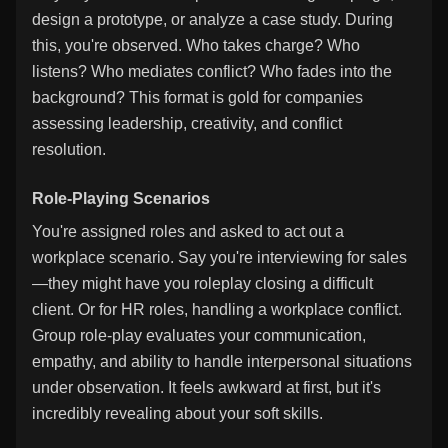
design a prototype, or analyze a case study. During
this, you're observed. Who takes charge? Who
listens? Who mediates conflict? Who fades into the
background? This format is gold for companies
assessing leadership, creativity, and conflict
resolution.
Role-Playing Scenarios
You're assigned roles and asked to act out a
workplace scenario. Say you're interviewing for sales
—they might have you roleplay closing a difficult
client. Or for HR roles, handling a workplace conflict.
Group role-play evaluates your communication,
empathy, and ability to handle interpersonal situations
under observation. It feels awkward at first, but it's
incredibly revealing about your soft skills.