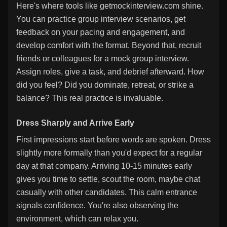
Here's where tools like getmockinterview.com shine.
You can practice group interview scenarios, get
feedback on your pacing and engagement, and
develop comfort with the format. Beyond that, recruit
friends or colleagues for a mock group interview.
Assign roles, give a task, and debrief afterward. How
did you feel? Did you dominate, retreat, or strike a
balance? This real practice is invaluable.
Dress Sharply and Arrive Early
First impressions start before words are spoken. Dress
slightly more formally than you'd expect for a regular
day at that company. Arriving 10-15 minutes early
gives you time to settle, scout the room, maybe chat
casually with other candidates. This calm entrance
signals confidence. You're also observing the
environment, which can relax you.