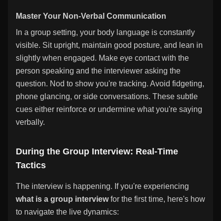
Master Your Non-Verbal Communication
In a group setting, your body language is constantly
visible. Sit upright, maintain good posture, and lean in
slightly when engaged. Make eye contact with the
person speaking and the interviewer asking the
question. Nod to show you're tracking. Avoid fidgeting,
phone glancing, or side conversations. These subtle
cues either reinforce or undermine what you're saying
verbally.
During the Group Interview: Real-Time
Tactics
The interview is happening. If you're experiencing
what is a group interview
for the first time, here's how
to navigate the live dynamics: