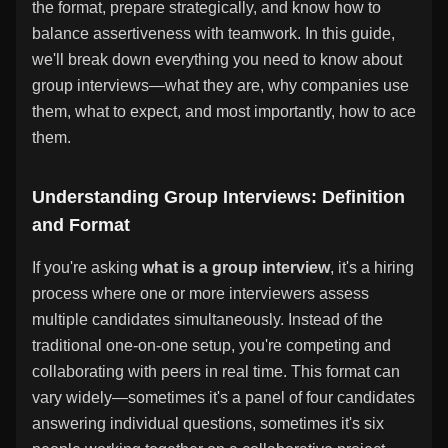
the format, prepare strategically, and know how to
balance assertiveness with teamwork. In this guide,
we'll break down everything you need to know about
group interviews—what they are, why companies use
them, what to expect, and most importantly, how to ace
them.
Understanding Group Interviews: Definition
and Format
If you're asking
what is a group interview
, it's a hiring
process where one or more interviewers assess
multiple candidates simultaneously. Instead of the
traditional one-on-one setup, you're competing and
collaborating with peers in real time. This format can
vary widely—sometimes it's a panel of four candidates
answering individual questions, sometimes it's six