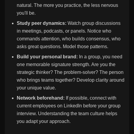
natural. The more you practice, the less nervous
you'll be.
Study peer dynamics:
Watch group discussions
in meetings, podcasts, or panels. Notice who
commands attention, who builds consensus, who
asks great questions. Model those patterns.
Build your personal brand:
In a group, you need
one memorable signature strength. Are you the
strategic thinker? The problem-solver? The person
who brings teams together? Develop clarity around
your unique value.
Network beforehand:
If possible, connect with
current employees on LinkedIn before your group
interview. Understanding the team culture helps
you adapt your approach.