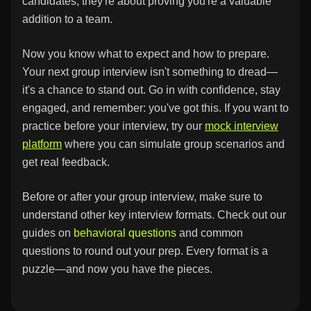
candidates; they're about proving you're a valuable
addition to a team.
Now you know what to expect and how to prepare.
Your next group interview isn't something to dread—
it's a chance to stand out. Go in with confidence, stay
engaged, and remember: you've got this. If you want to
practice before your interview, try our
mock interview
platform
where you can simulate group scenarios and
get real feedback.
Before or after your group interview, make sure to
understand other key interview formats. Check out our
guides on
behavioral questions
and
common
questions
to round out your prep. Every format is a
puzzle—and now you have the pieces.