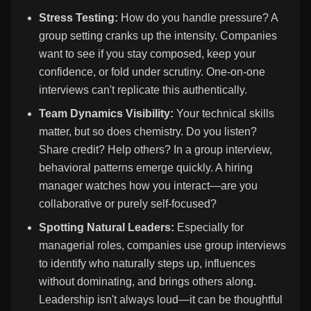
Stress Testing:
How do you handle pressure? A
group setting cranks up the intensity. Companies
want to see if you stay composed, keep your
confidence, or fold under scrutiny. One-on-one
interviews can't replicate this authentically.
Team Dynamics Visibility:
Your technical skills
matter, but so does chemistry. Do you listen?
Share credit? Help others? In a group interview,
behavioral patterns emerge quickly. A hiring
manager watches how you interact—are you
collaborative or purely self-focused?
Spotting Natural Leaders:
Especially for
managerial roles, companies use group interviews
to identify who naturally steps up, influences
without dominating, and brings others along.
Leadership isn't always loud—it can be thoughtful