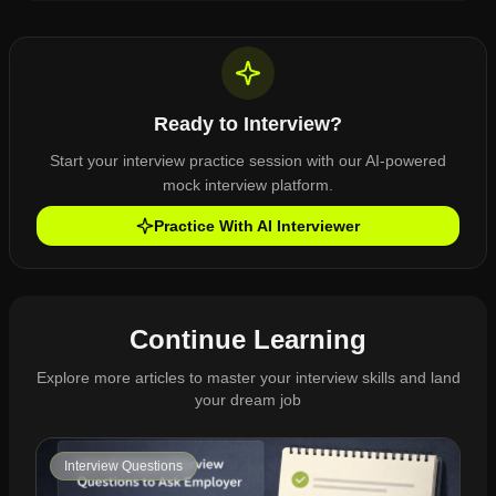
Ready to Interview?
Start your interview practice session with our AI-powered
mock interview platform.
Practice With AI Interviewer
Continue Learning
Explore more articles to master your interview skills and land
your dream job
Interview Questions