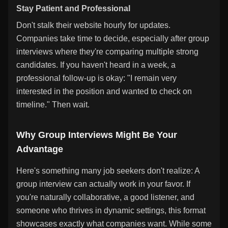
Stay Patient and Professional
Don't stalk their website hourly for updates.
Companies take time to decide, especially after group
interviews where they're comparing multiple strong
candidates. If you haven't heard in a week, a
professional follow-up is okay: "I remain very
interested in the position and wanted to check on
timeline." Then wait.
Why Group Interviews Might Be Your
Advantage
Here's something many job seekers don't realize: A
group interview can actually work in your favor. If
you're naturally collaborative, a good listener, and
someone who thrives in dynamic settings, this format
showcases exactly what companies want. While some