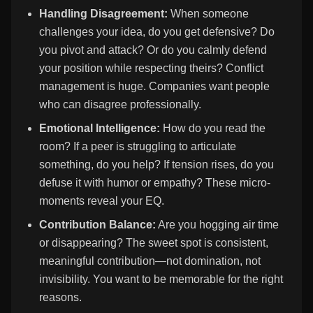
Handling Disagreement:
When someone
challenges your idea, do you get defensive? Do
you pivot and attack? Or do you calmly defend
your position while respecting theirs? Conflict
management is huge. Companies want people
who can disagree professionally.
Emotional Intelligence:
How do you read the
room? If a peer is struggling to articulate
something, do you help? If tension rises, do you
defuse it with humor or empathy? These micro-
moments reveal your EQ.
Contribution Balance:
Are you hogging air time
or disappearing? The sweet spot is consistent,
meaningful contribution—not domination, not
invisibility. You want to be memorable for the right
reasons.