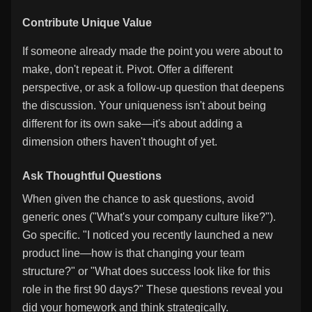
Contribute Unique Value
If someone already made the point you were about to
make, don't repeat it. Pivot. Offer a different
perspective, or ask a follow-up question that deepens
the discussion. Your uniqueness isn't about being
different for its own sake—it's about adding a
dimension others haven't thought of yet.
Ask Thoughtful Questions
When given the chance to ask questions, avoid
generic ones ("What's your company culture like?").
Go specific. "I noticed you recently launched a new
product line—how is that changing your team
structure?" or "What does success look like for this
role in the first 90 days?" These questions reveal you
did your homework and think strategically.