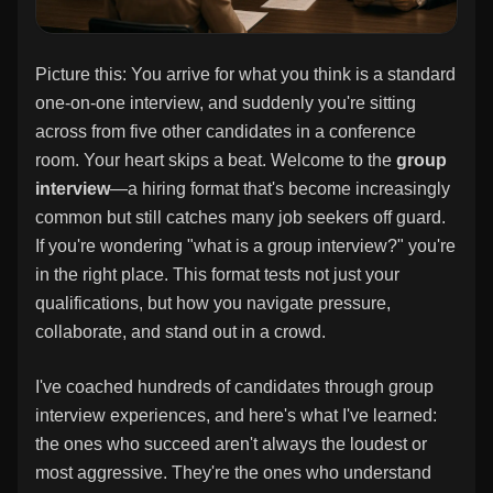
Picture this: You arrive for what you think is a standard
one-on-one interview, and suddenly you're sitting
across from five other candidates in a conference
room. Your heart skips a beat. Welcome to the
group
interview
—a hiring format that's become increasingly
common but still catches many job seekers off guard.
If you're wondering "what is a group interview?" you're
in the right place. This format tests not just your
qualifications, but how you navigate pressure,
collaborate, and stand out in a crowd.
I've coached hundreds of candidates through group
interview experiences, and here's what I've learned:
the ones who succeed aren't always the loudest or
most aggressive. They're the ones who understand