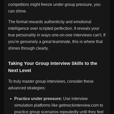
competitors might freeze under group pressure, you
can shine.
The format rewards authenticity and emotional
intelligence over scripted perfection. It reveals your
true personality in ways one-on-one interviews can't. If
you're genuinely a great teammate, this is where that
shines through clearly.
Taking Your Group Interview Skills to the
Next Level
To truly master group interviews, consider these
advanced strategies:
Practice under pressure:
Use interview
simulation platforms like getmockinterview.com to
practice group scenarios repeatedly until they feel