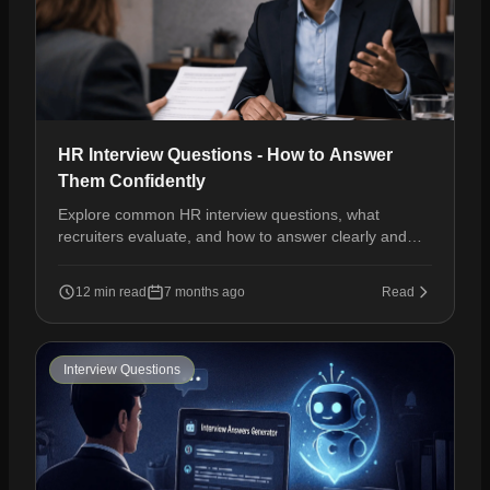
HR Interview Questions - How to Answer
Them Confidently
Explore common HR interview questions, what
recruiters evaluate, and how to answer clearly and
confidently to move forward in the hiring process.
12 min read
7 months ago
Read
Interview Questions