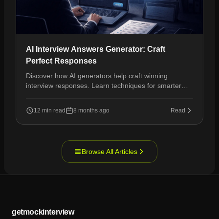
AI Interview Answers Generator: Craft
Perfect Responses
Discover how AI generators help craft winning
interview responses. Learn techniques for smarter
prep and interview success.
12 min read
8 months ago
Read
Browse All Articles
getmockinterview