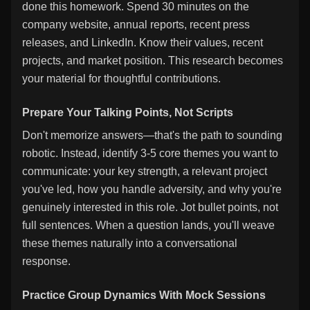
done this homework. Spend 30 minutes on the
company website, annual reports, recent press
releases, and LinkedIn. Know their values, recent
projects, and market position. This research becomes
your material for thoughtful contributions.
Prepare Your Talking Points, Not Scripts
Don't memorize answers—that's the path to sounding
robotic. Instead, identify 3-5 core themes you want to
communicate: your key strength, a relevant project
you've led, how you handle adversity, and why you're
genuinely interested in this role. Jot bullet points, not
full sentences. When a question lands, you'll weave
these themes naturally into a conversational
response.
Practice Group Dynamics With Mock Sessions