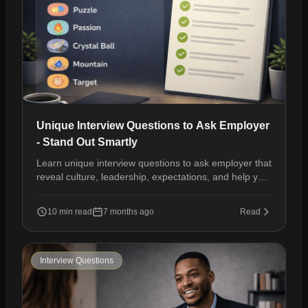
Unique Interview Questions to Ask Employer
- Stand Out Smartly
Learn unique interview questions to ask employer that
reveal culture, leadership, expectations, and help you
stand out during hiring conversations.
10 min read
7 months ago
Read
Interview Questions