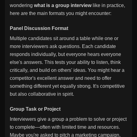
wondering
what is a group interview
like in practice,
here are the main formats you might encounter:
Panel Discussion Format
Multiple candidates sit around a table while one or
more interviewers ask questions. Each candidate
responds individually, but everyone hears everyone
else's answers. This tests your ability to listen, think
critically, and build on others' ideas. You might hear a
competitor's excellent answer and need to offer
something different yet equally strong. It's competitive
but also collaborative in spirit.
Group Task or Project
Interviewers give a group a problem to solve or project
to complete—often with limited time and resources.
Maybe you're asked to pitch a marketing campaign,