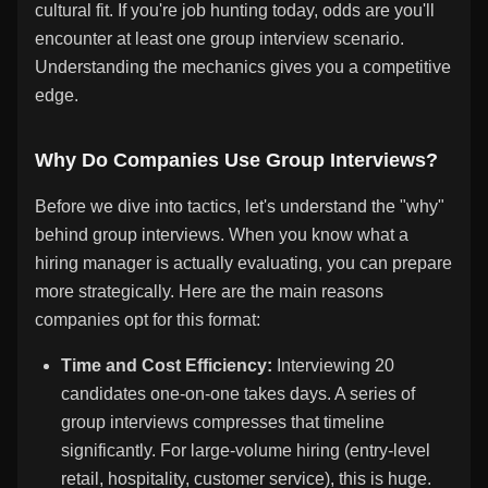
cultural fit. If you're job hunting today, odds are you'll
encounter at least one group interview scenario.
Understanding the mechanics gives you a competitive
edge.
Why Do Companies Use Group Interviews?
Before we dive into tactics, let's understand the "why"
behind group interviews. When you know what a
hiring manager is actually evaluating, you can prepare
more strategically. Here are the main reasons
companies opt for this format:
Time and Cost Efficiency:
Interviewing 20
candidates one-on-one takes days. A series of
group interviews compresses that timeline
significantly. For large-volume hiring (entry-level
retail, hospitality, customer service), this is huge.