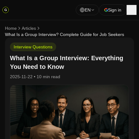
EN
Sign in
Home
Articles
What Is a Group Interview? Complete Guide for Job Seekers
Interview Questions
What Is a Group Interview: Everything
You Need to Know
2025-11-22
•
10 min read