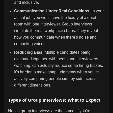
and inclusive.
Communication Under Real Conditions:
In your
actual job, you won't have the luxury of a quiet
room with one interviewer. Group interviews
simulate the real workplace chaos. They reveal
how you communicate when there's noise and
competing voices.
Reducing Bias:
Multiple candidates being
evaluated together, with peers and interviewers
watching, can actually reduce some hiring biases.
It's harder to make snap judgments when you're
actively comparing people side by side across
different dimensions.
Types of Group Interviews: What to Expect
Not all group interviews are the same. If you're