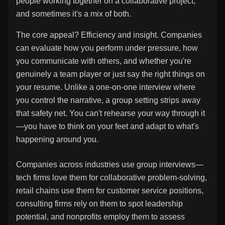
people working together on a collaborative project,
and sometimes it's a mix of both.
The core appeal? Efficiency and insight. Companies
can evaluate how you perform under pressure, how
you communicate with others, and whether you're
genuinely a team player or just say the right things on
your resume. Unlike a one-on-one interview where
you control the narrative, a group setting strips away
that safety net. You can't rehearse your way through it
—you have to think on your feet and adapt to what's
happening around you.
Companies across industries use group interviews—
tech firms love them for collaborative problem-solving,
retail chains use them for customer service positions,
consulting firms rely on them to spot leadership
potential, and nonprofits employ them to assess