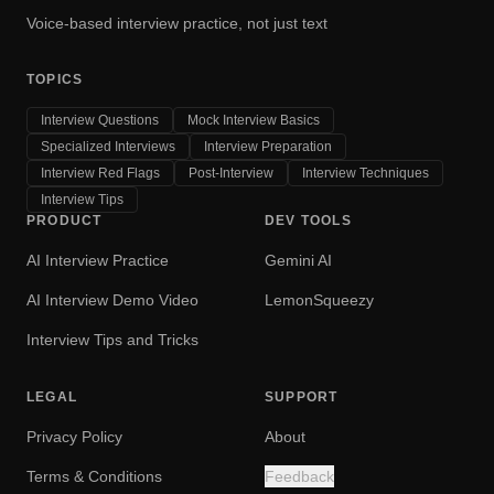
Voice-based interview practice, not just text
TOPICS
Interview Questions
Mock Interview Basics
Specialized Interviews
Interview Preparation
Interview Red Flags
Post-Interview
Interview Techniques
Interview Tips
PRODUCT
DEV TOOLS
AI Interview Practice
Gemini AI
AI Interview Demo Video
LemonSqueezy
Interview Tips and Tricks
LEGAL
SUPPORT
Privacy Policy
About
Terms & Conditions
Feedback