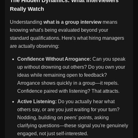
The Hidden Dynamics: What Interviewers
Really Watch
Understanding
what is a group interview
means
knowing what's being evaluated beyond your
standard qualifications. Here's what hiring managers
are actually observing:
Confidence Without Arrogance:
Can you speak
up without drowning out others? Do you own your
ideas while remaining open to feedback?
Arrogance shows quickly in a group—it repels.
Confidence paired with listening? That attracts.
Active Listening:
Do you actually hear what
others say, or are you just waiting for your turn?
Nodding, building on peers' points, asking
clarifying questions—these signal you're genuinely
engaged, not just self-interested.