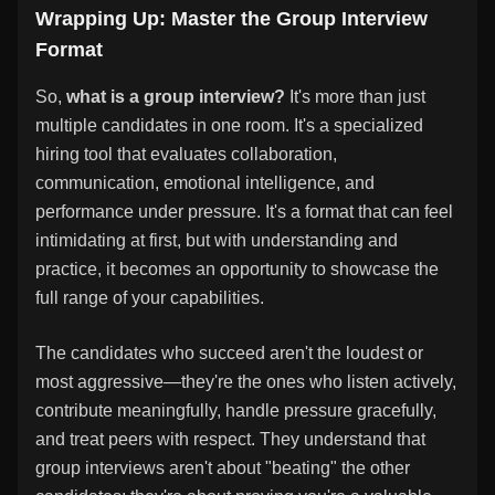
Wrapping Up: Master the Group Interview
Format
So,
what is a group interview?
It's more than just
multiple candidates in one room. It's a specialized
hiring tool that evaluates collaboration,
communication, emotional intelligence, and
performance under pressure. It's a format that can feel
intimidating at first, but with understanding and
practice, it becomes an opportunity to showcase the
full range of your capabilities.
The candidates who succeed aren't the loudest or
most aggressive—they're the ones who listen actively,
contribute meaningfully, handle pressure gracefully,
and treat peers with respect. They understand that
group interviews aren't about "beating" the other